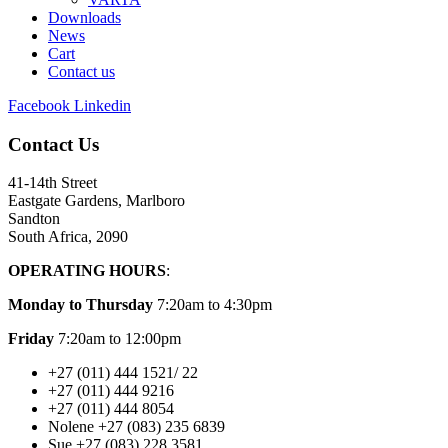
Downloads
News
Cart
Contact us
Facebook
Linkedin
Contact Us
41-14th Street
Eastgate Gardens, Marlboro
Sandton
South Africa, 2090
OPERATING HOURS
:
Monday to Thursday
7:20am to 4:30pm
Friday
7:20am to 12:00pm
+27 (011) 444 1521/ 22
+27 (011) 444 9216
+27 (011) 444 8054
Nolene +27 (083) 235 6839
Sue +27 (083) 228 3581