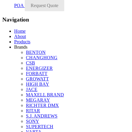
POA
Request Quote
Navigation
Home
About
Products
Brands
BENTON
CHANGHONG
CSB
ENERGIZER
FORBATT
GROWATT
HIGH BAY
JACE
MAXELL BRAND
MEGARAY
RICHTER DMX
RITAR
S.J. ANDREWS
SONY
SUPERTECH
VARTA