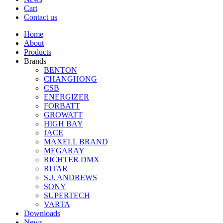
Cart
Contact us
Home
About
Products
Brands
BENTON
CHANGHONG
CSB
ENERGIZER
FORBATT
GROWATT
HIGH BAY
JACE
MAXELL BRAND
MEGARAY
RICHTER DMX
RITAR
S.J. ANDREWS
SONY
SUPERTECH
VARTA
Downloads
News