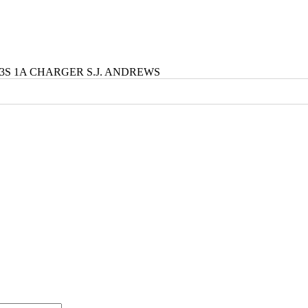
4 3S 1A CHARGER S.J. ANDREWS