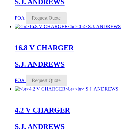
S.J. ANDREWS
POA
Request Quote
16.8 V CHARGER
S.J. ANDREWS
POA
Request Quote
4.2 V CHARGER
S.J. ANDREWS