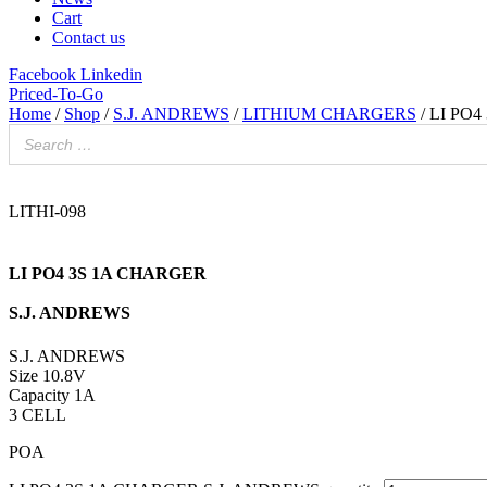
Cart
Contact us
Facebook
Linkedin
Priced-To-Go
Home
/
Shop
/
S.J. ANDREWS
/
LITHIUM CHARGERS
/ LI PO
LITHI-098
LI PO4 3S 1A CHARGER
S.J. ANDREWS
S.J. ANDREWS
Size 10.8V
Capacity 1A
3 CELL
POA