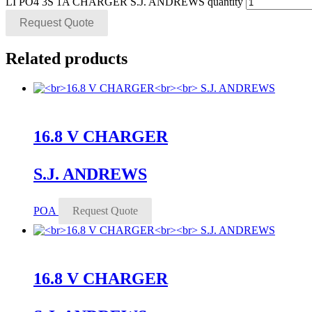
LI PO4 3S 1A CHARGER S.J. ANDREWS quantity
Request Quote
Related products
16.8 V CHARGER
S.J. ANDREWS
POA
Request Quote
16.8 V CHARGER