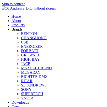
Skip to content
Home
About
Products
Brands
BENTON
CHANGHONG
CSB
ENERGIZER
FORBATT
GROWATT
HIGH BAY
JACE
MAXELL BRAND
MEGARAY
RICHTER DMX
RITAR
S.J. ANDREWS
SONY
SUPERTECH
VARTA
Downloads
News