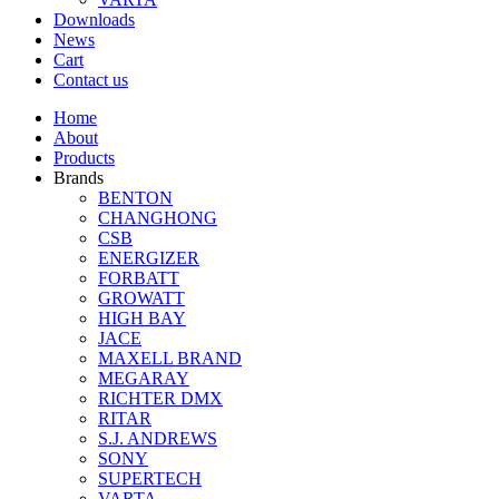
Downloads
News
Cart
Contact us
Home
About
Products
Brands
BENTON
CHANGHONG
CSB
ENERGIZER
FORBATT
GROWATT
HIGH BAY
JACE
MAXELL BRAND
MEGARAY
RICHTER DMX
RITAR
S.J. ANDREWS
SONY
SUPERTECH
VARTA